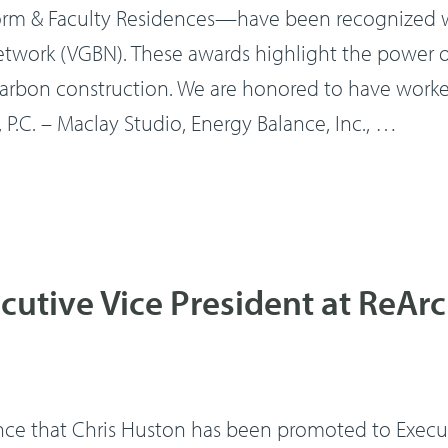
 & Faculty Residences—have been recognized wi
work (VGBN). These awards highlight the power of
rbon construction. We are honored to have worke
 P.C. – Maclay Studio, Energy Balance, Inc., …
utive Vice President at ReAr
ce that Chris Huston has been promoted to Executi