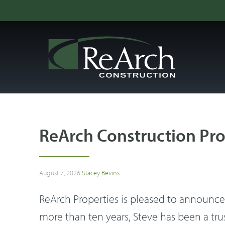
ReArch Construction Pro
August 7, 2026
Stacey Bevins
ReArch Properties is pleased to announce t
more than ten years, Steve has been a tr