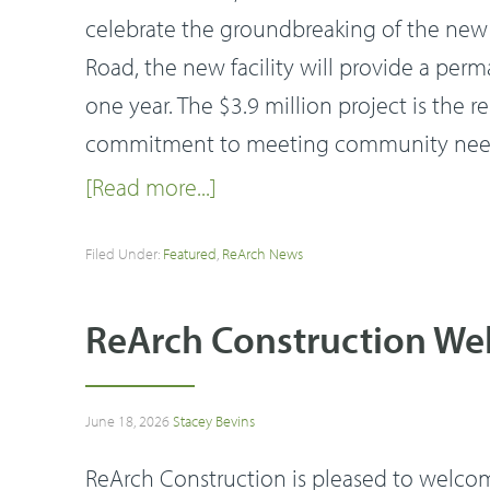
celebrate the groundbreaking of the new 
Road, the new facility will provide a per
one year. The $3.9 million project is the 
commitment to meeting community needs
[Read more...]
Filed Under:
Featured
,
ReArch News
ReArch Construction Wel
June 18, 2026
Stacey Bevins
ReArch Construction is pleased to welcome