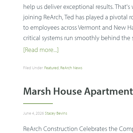
help us deliver exceptional results. That
joining ReArch, Ted has played a pivotal 
to employees across Vermont and New Hamp
critical systems run smoothly behind the
[Read more...]
Filed Under:
Featured
,
ReArch News
Marsh House Apartments
June 4, 2026
Stacey Bevins
ReArch Construction Celebrates the Com