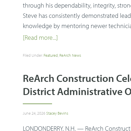
through his dependability, integrity, stron
Steve has consistently demonstrated leade
knowledge by mentoring newer technicia
[Read more...]
Filed Under:
Featured
,
ReArch News
ReArch Construction Ce
District Administrative O
June 24, 2026
Stacey Bevins
LONDONDERRY, N.H. — ReArch Construction