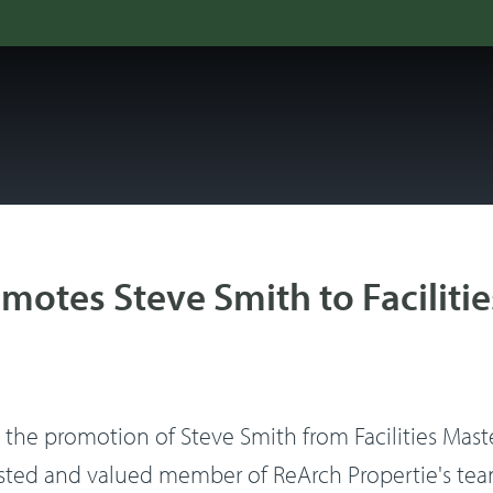
motes Steve Smith to Facilitie
he promotion of Steve Smith from Facilities Master E
usted and valued member of ReArch Propertie's team