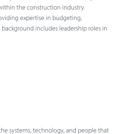
ithin the construction industry.
oviding expertise in budgeting,
s background includes leadership roles in
the systems, technology, and people that