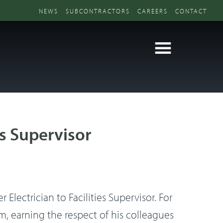
NEWS
SUBCONTRACTORS
CAREERS
CONTACT
s Supervisor
lectrician to Facilities Supervisor. For
, earning the respect of his colleagues