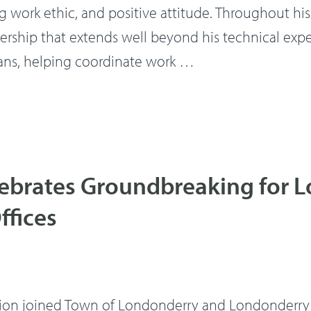
g work ethic, and positive attitude. Throughout his t
rship that extends well beyond his technical expe
ns, helping coordinate work …
lebrates Groundbreaking for 
ffices
 joined Town of Londonderry and Londonderry Scho