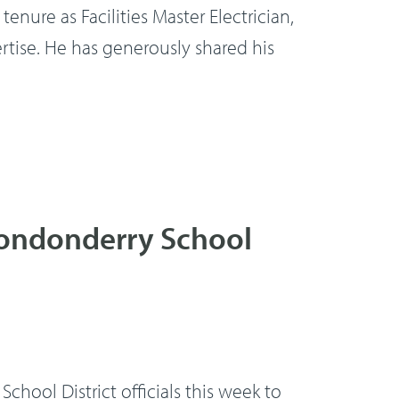
enure as Facilities Master Electrician,
rtise. He has generously shared his
Londonderry School
ol District officials this week to