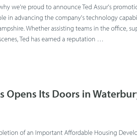
's why we're proud to announce Ted Assur's promoti
role in advancing the company's technology capabil
shire. Whether assisting teams in the office, sup
 scenes, Ted has earned a reputation …
 Opens Its Doors in Waterbur
pletion of an Important Affordable Housing Deve