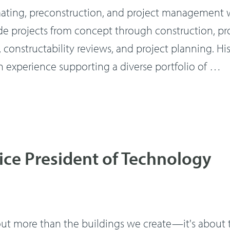
mating, preconstruction, and project management w
de projects from concept through construction, pr
constructability reviews, and project planning. Hi
 experience supporting a diverse portfolio of …
ice President of Technology
out more than the buildings we create—it's about 