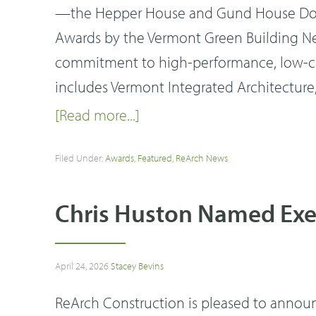
—the Hepper House and Gund House Dorm
Awards by the Vermont Green Building Net
commitment to high-performance, low-ca
includes Vermont Integrated Architecture,
[Read more...]
Filed Under:
Awards
,
Featured
,
ReArch News
Chris Huston Named Exec
April 24, 2026
Stacey Bevins
ReArch Construction is pleased to announ