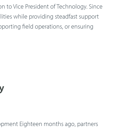
on to Vice President of Technology. Since
ities while providing steadfast support
porting field operations, or ensuring
y
lopment Eighteen months ago, partners