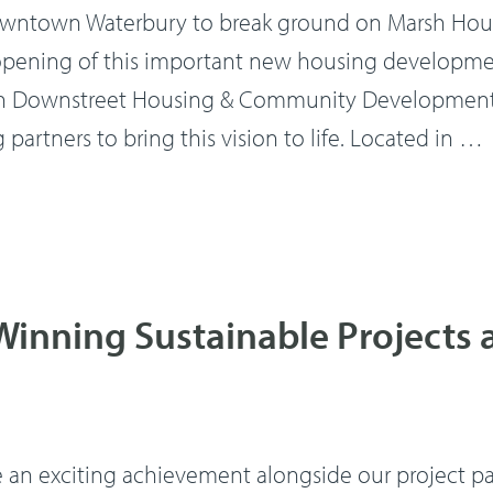
ntown Waterbury to break ground on Marsh House
l opening of this important new housing developm
th Downstreet Housing & Community Development, 
artners to bring this vision to life. Located in …
inning Sustainable Projects 
e an exciting achievement alongside our project pa