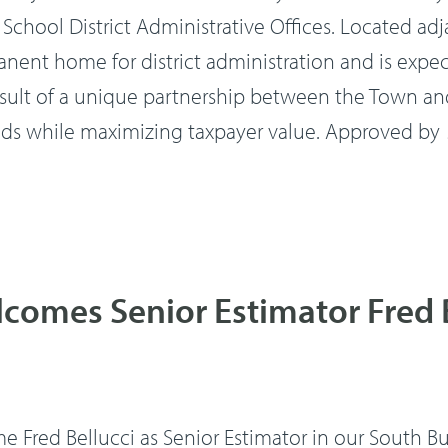
School District Administrative Offices. Located 
manent home for district administration and is ex
result of a unique partnership between the Town and
 while maximizing taxpayer value. Approved by
comes Senior Estimator Fred 
 Fred Bellucci as Senior Estimator in our South Bur