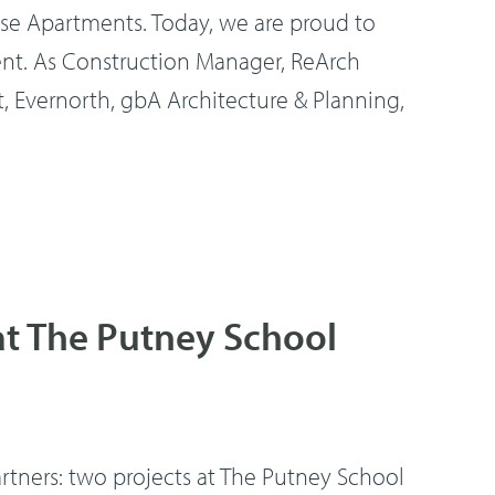
 Apartments. Today, we are proud to
ent. As Construction Manager, ReArch
Evernorth, gbA Architecture & Planning,
at The Putney School
rtners: two projects at The Putney School