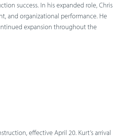
uction success. In his expanded role, Chris
ent, and organizational performance. He
 continued expansion throughout the
uction, effective April 20. Kurt’s arrival