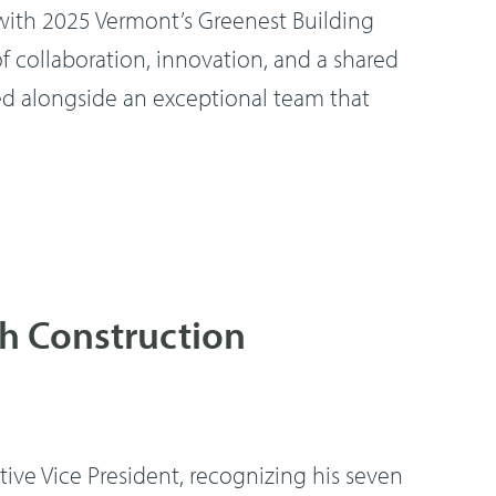
th 2025 Vermont’s Greenest Building
 collaboration, innovation, and a shared
d alongside an exceptional team that
ch Construction
ve Vice President, recognizing his seven