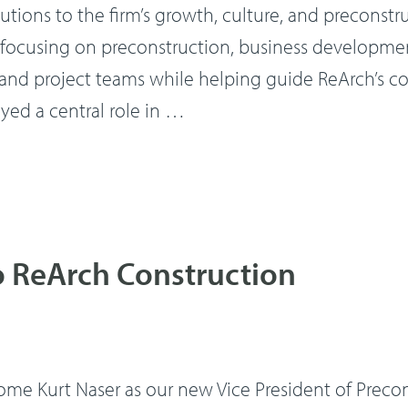
butions to the firm’s growth, culture, and preconstr
on, focusing on preconstruction, business developm
ts and project teams while helping guide ReArch’s
ayed a central role in …
o ReArch Construction
e Kurt Naser as our new Vice President of Preconstr