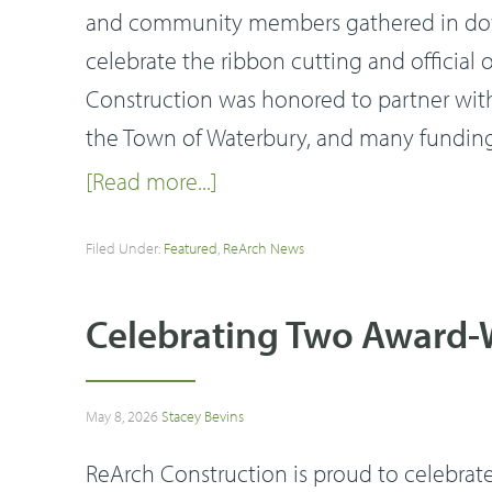
and community members gathered in dow
celebrate the ribbon cutting and officia
Construction was honored to partner wi
the Town of Waterbury, and many funding p
[Read more...]
Filed Under:
Featured
,
ReArch News
Celebrating Two Award-W
May 8, 2026
Stacey Bevins
ReArch Construction is proud to celebrat