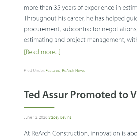
more than 35 years of experience in esti
Throughout his career, he has helped gui
procurement, subcontractor negotiations, 
estimating and project management, with
[Read more...]
Filed Under:
Featured
,
ReArch News
Ted Assur Promoted to V
June 12, 2026
Stacey Bevins
At ReArch Construction, innovation is ab