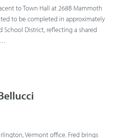
adjacent to Town Hall at 268B Mammoth
pected to be completed in approximately
 School District, reflecting a shared
 …
Bellucci
lington, Vermont office. Fred brings