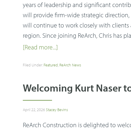
years of leadership and significant contri
will provide firm-wide strategic directi
will continue to work closely with clien
region. Since joining ReArch, Chris has pl
[Read more...]
Filed Under:
Featured
,
ReArch News
Welcoming Kurt Naser t
April 22, 2026
Stacey Bevins
ReArch Construction is delighted to welcom