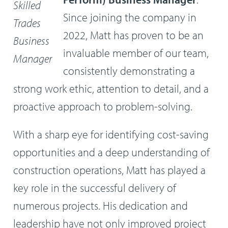
Skilled
Since joining the company in
Trades
2022, Matt has proven to be an
Business
invaluable member of our team,
Manager
consistently demonstrating a
strong work ethic, attention to detail, and a
proactive approach to problem-solving.
With a sharp eye for identifying cost-saving
opportunities and a deep understanding of
construction operations, Matt has played a
key role in the successful delivery of
numerous projects. His dedication and
leadership have not only improved project