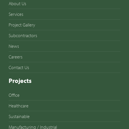
About Us
Services
Project Gallery
Subcontractors
News
Careers
Contact Us
Projects
Office
Healthcare
Sustainable
Manufacturing / Industrial