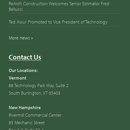
ReArch Construction Welcomes Senior Estimator Fred
Bellucci
Ted Assur Promoted to Vice President of Technology
More news »
Contact Us
Our Locations:
Vermont
88 Technology Park Way, Suite 2
South Burlington, VT 05403
New Hampshire
Rivermill Commercial Center
85 Mechanic Street