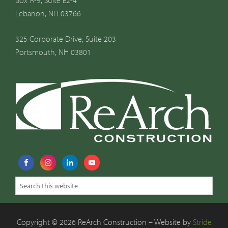
Box A-9, Suite E2-4
Lebanon, NH 03766
325 Corporate Drive, Suite 203
Portsmouth, NH 03801
Copyright © 2026 ReArch Construction – Website by
Stride