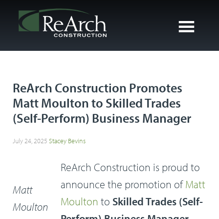
ReArch Construction Promotes
Matt Moulton to Skilled Trades
(Self-Perform) Business Manager
July 24, 2025
Stacey Bevins
ReArch Construction is proud to
announce the promotion of
Matt
Matt
Moulton
to
Skilled Trades (Self-
Moulton
Perform) Business Manager
.