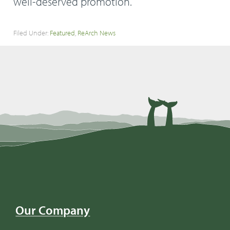
well-deserved promotion.
Filed Under:
Featured
,
ReArch News
Our Company