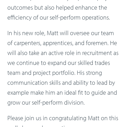
outcomes but also helped enhance the
efficiency of our self-perform operations.
In his new role, Matt will oversee our team
of carpenters, apprentices, and foremen. He
will also take an active role in recruitment as
we continue to expand our skilled trades
team and project portfolio. His strong
communication skills and ability to lead by
example make him an ideal fit to guide and
grow our self-perform division.
Please join us in congratulating Matt on this