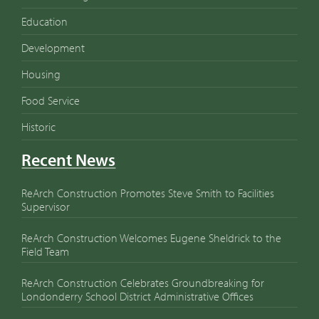
Education
Development
Housing
Food Service
Historic
Recent News
ReArch Construction Promotes Steve Smith to Facilities
Supervisor
ReArch Construction Welcomes Eugene Sheldrick to the
Field Team
ReArch Construction Celebrates Groundbreaking for
Londonderry School District Administrative Offices