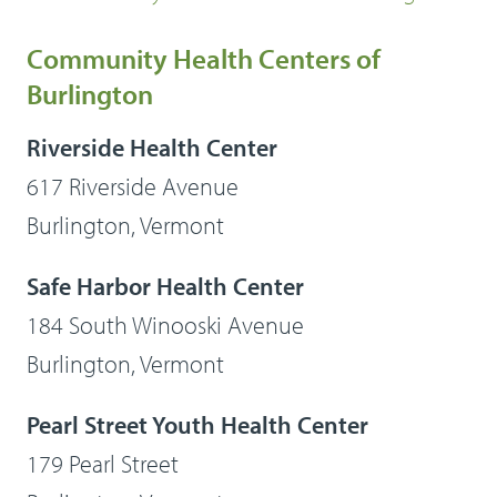
Community Health Centers of
Burlington
Riverside Health Center
617 Riverside Avenue
Burlington, Vermont
Safe Harbor Health Center
184 South Winooski Avenue
Burlington, Vermont
Pearl Street Youth Health Center
179 Pearl Street