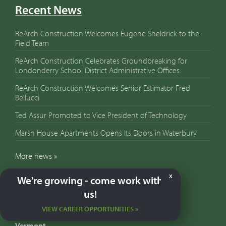
Recent News
ReArch Construction Welcomes Eugene Sheldrick to the
Field Team
ReArch Construction Celebrates Groundbreaking for
Londonderry School District Administrative Offices
ReArch Construction Welcomes Senior Estimator Fred
Bellucci
Ted Assur Promoted to Vice President of Technology
Marsh House Apartments Opens Its Doors in Waterbury
More news »
We're growing - come work with
X
Contact Us
us!
VIEW CAREER OPPORTUNITIES »
Our Locations:
Vermont