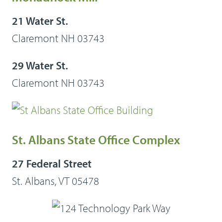
21 Water St.
Claremont NH 03743
29 Water St.
Claremont NH 03743
St. Albans State Office Complex
27 Federal Street
St. Albans, VT 05478