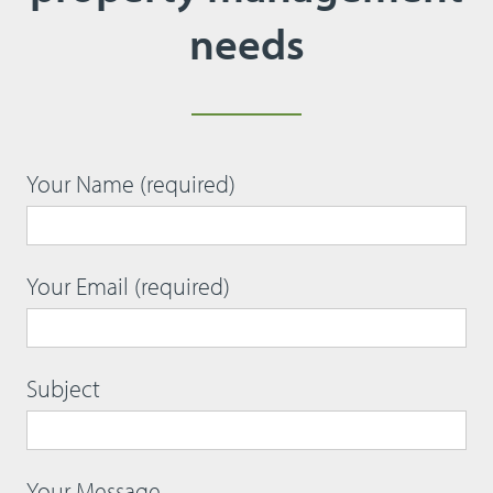
needs
Your Name (required)
Your Email (required)
Subject
Your Message