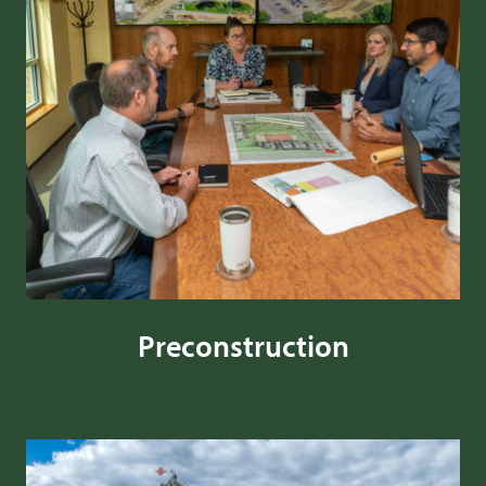
Preconstruction