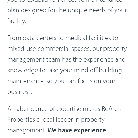
plan designed for the unique needs of your
facility.
From data centers to medical facilities to
mixed-use commercial spaces, our property
management team has the experience and
knowledge to take your mind off building
maintenance, so you can focus on your
business.
An abundance of expertise makes ReArch
Properties a local leader in property
management.
We have experience