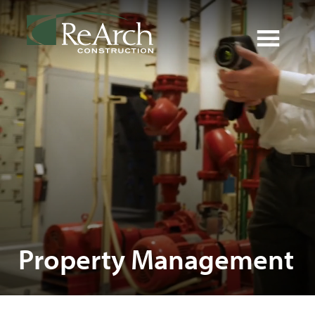
Property Management