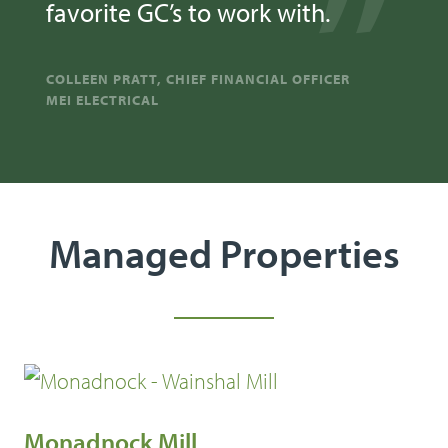
favorite GC’s to work with.
COLLEEN PRATT, CHIEF FINANCIAL OFFICER
MEI ELECTRICAL
Managed Properties
Monadnock Mill