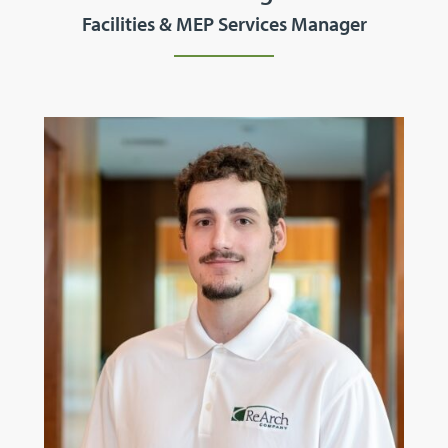
Facilities & MEP Services Manager