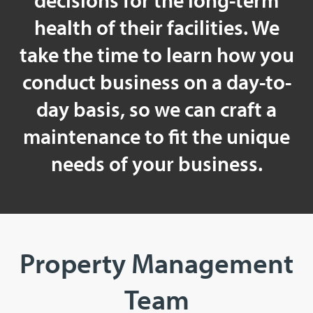
decisions for the long-term
health of their facilities. We
take the time to learn how you
conduct business on a day-to-
day basis, so we can craft a
maintenance to fit the unique
needs of your business.
Property Management
Team