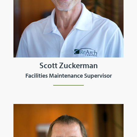
Scott Zuckerman
Facilities Maintenance Supervisor