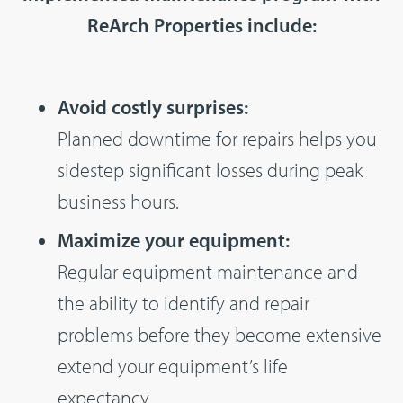
ReArch Properties include:
Avoid costly surprises:
Planned downtime for repairs helps you
sidestep significant losses during peak
business hours.
Maximize your equipment:
Regular equipment maintenance and
the ability to identify and repair
problems before they become extensive
extend your equipment’s life
expectancy.