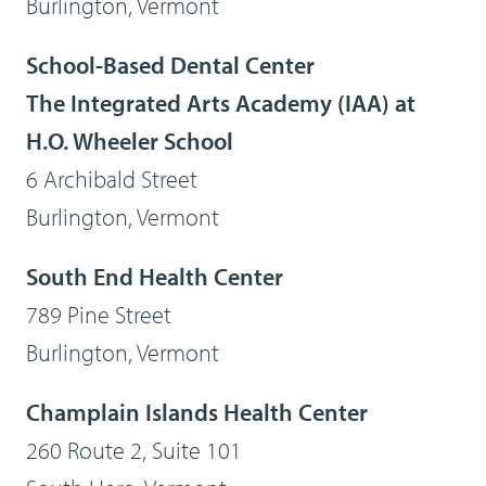
Burlington, Vermont
School-Based Dental Center
The Integrated Arts Academy (IAA) at
H.O. Wheeler School
6 Archibald Street
Burlington, Vermont
South End Health Center
789 Pine Street
Burlington, Vermont
Champlain Islands Health Center
260 Route 2, Suite 101