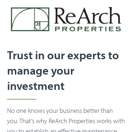
Trust in our experts to
manage your
investment
No one knows your business better than
you. That’s why ReArch Properties works with
you to establish an effective maintenance