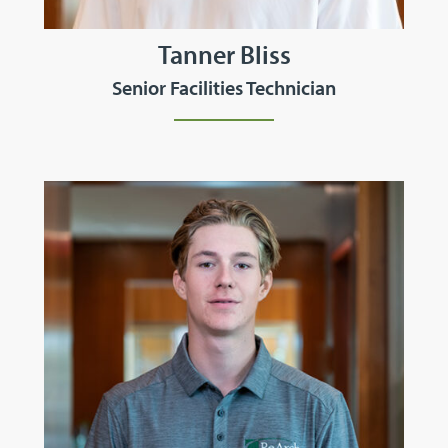
Tanner Bliss
Senior Facilities Technician