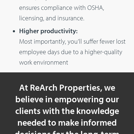
ensures compliance with OSHA,
licensing, and insurance.
Higher productivity:
Most importantly, you’ll suffer fewer lost
employee days due to a higher-quality
work environment
At ReArch Properties, we
believe in empowering our
clients with the knowledge
needed to make informed