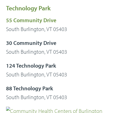
Technology Park
55 Community Drive
South Burlington, VT 05403
30 Community Drive
South Burlington, VT 05403
124 Technology Park
South Burlington, VT 05403
88 Technology Park
South Burlington, VT 05403