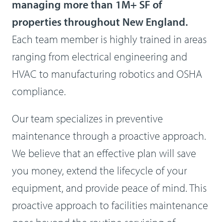
managing more than 1M+ SF of
properties throughout New England.
Each team member is highly trained in areas
ranging from electrical engineering and
HVAC to manufacturing robotics and OSHA
compliance.
Our team specializes in preventive
maintenance through a proactive approach.
We believe that an effective plan will save
you money, extend the lifecycle of your
equipment, and provide peace of mind. This
proactive approach to facilities maintenance