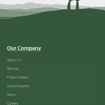
Our Company
About Us
Services
Project Gallery
Subcontractors
News
Careers