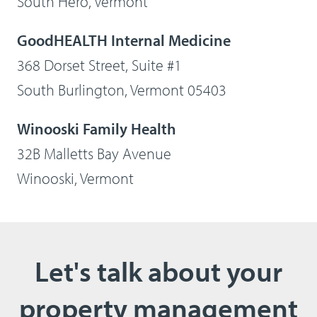
South Hero, Vermont
GoodHEALTH Internal Medicine
368 Dorset Street, Suite #1
South Burlington, Vermont 05403
Winooski Family Health
32B Malletts Bay Avenue
Winooski, Vermont
Let's talk about your
property management