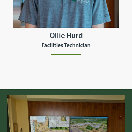
Ollie Hurd
Facilities Technician