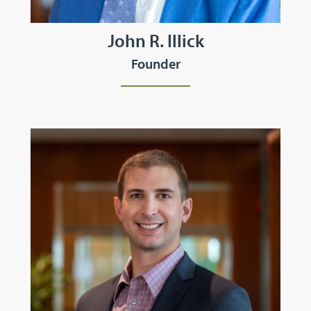
John R. Illick
Founder