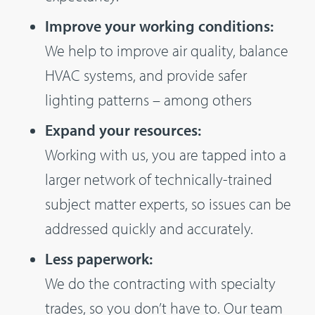
Improve your working conditions:
We help to improve air quality, balance
HVAC systems, and provide safer
lighting patterns – among others
Expand your resources:
Working with us, you are tapped into a
larger network of technically-trained
subject matter experts, so issues can be
addressed quickly and accurately.
Less paperwork:
We do the contracting with specialty
trades, so you don’t have to. Our team