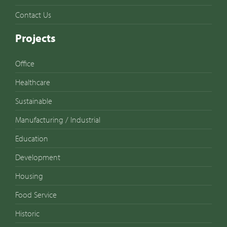
Contact Us
Projects
Office
Healthcare
Sustainable
Manufacturing / Industrial
Education
Development
Housing
Food Service
Historic