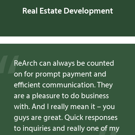
Real Estate Development
ReArch can always be counted
on for prompt payment and
efficient communication. They
are a pleasure to do business
with. And I really mean it – you
guys are great. Quick responses
to inquiries and really one of my