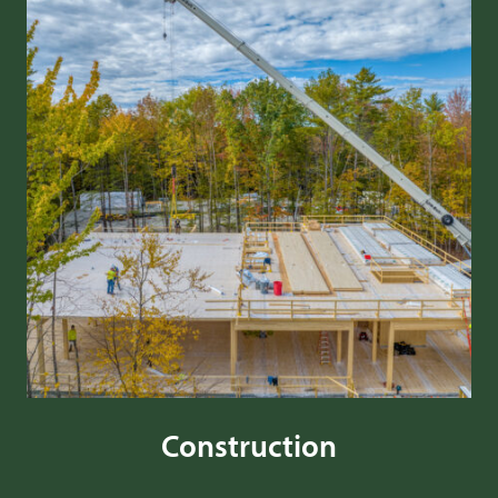
Construction