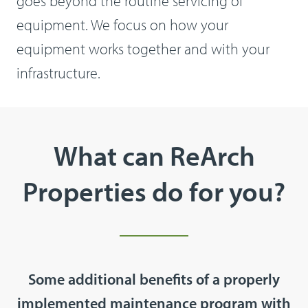
goes beyond the routine servicing of
equipment. We focus on how your
equipment works together and with your
infrastructure.
What can ReArch
Properties do for you?
Some additional benefits of a properly
implemented maintenance program with