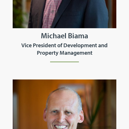
Michael Biama
Vice President of Development and
Property Management