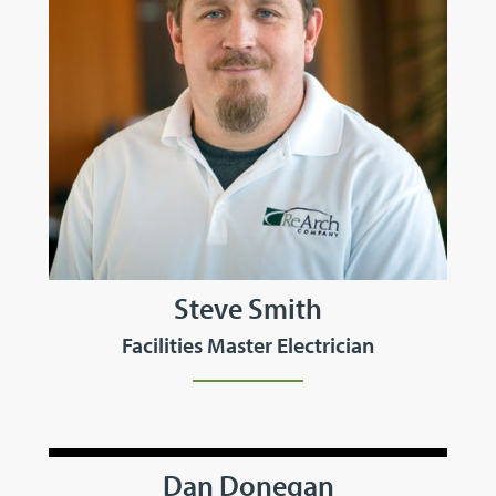
Steve Smith
Facilities Master Electrician
Dan Donegan