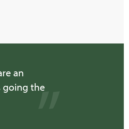
are an
s going the