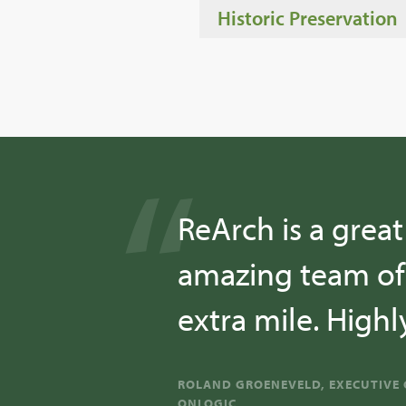
Historic Preservation
ReArch is a grea
amazing team of 
extra mile. Hig
ROLAND GROENEVELD, EXECUTIVE 
ONLOGIC