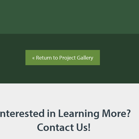
« Return to Project Gallery
Interested in Learning More?
Contact Us!