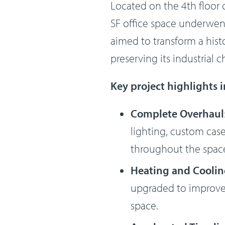
Located on the 4th floor o
SF office space underwent
aimed to transform a hist
preserving its industrial 
Key project highlights 
Complete Overhaul
lighting, custom casew
throughout the space
Heating and Cooli
upgraded to improve 
space.