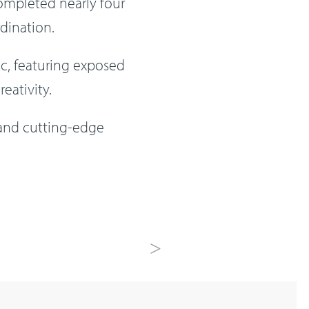
completed nearly four
dination.
ic, featuring exposed
eativity.
 and cutting-edge
Next