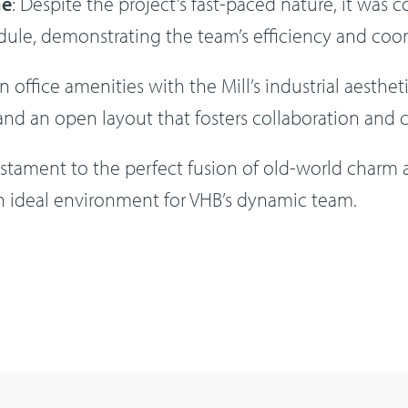
ne
: Despite the project’s fast-paced nature, it was 
ule, demonstrating the team’s efficiency and coor
office amenities with the Mill’s industrial aesthet
, and an open layout that fosters collaboration and cr
testament to the perfect fusion of old-world charm
an ideal environment for VHB’s dynamic team.