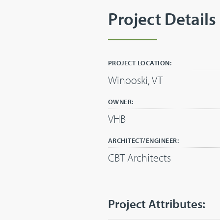
Project Details
PROJECT LOCATION:
Winooski, VT
OWNER:
VHB
ARCHITECT/ENGINEER:
CBT Architects
Project Attributes: