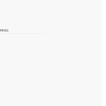
PE(S):