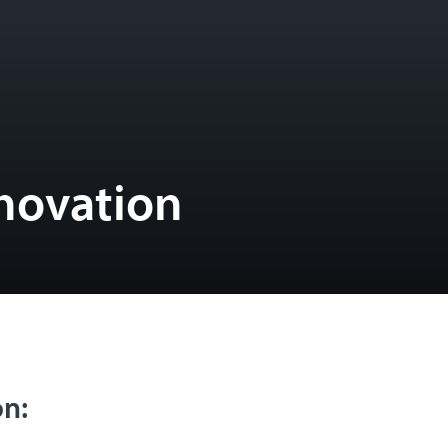
novation
on: