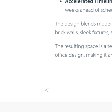
Accelerated Timeli
weeks ahead of sched
The design blends modern 
brick walls, sleek fixtures
The resulting space is a 
office design, making it 
Previous