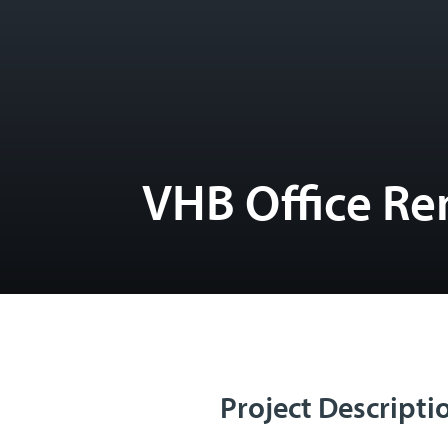
VHB Office Re
Project Descripti