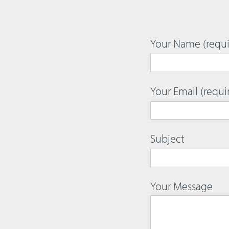
Your Name (requi
Your Email (requi
Subject
Your Message