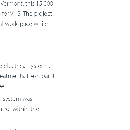
 Vermont, this 15,000
 for VHB. The project
nal workspace while
 electrical systems,
treatments. Fresh paint
el.
d system was
trol within the