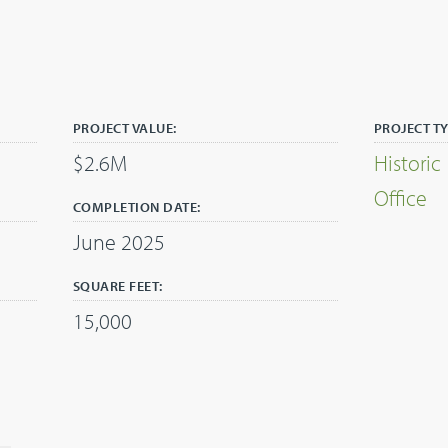
PROJECT VALUE:
PROJECT TY
$2.6M
Historic
Office
COMPLETION DATE:
June 2025
SQUARE FEET:
15,000