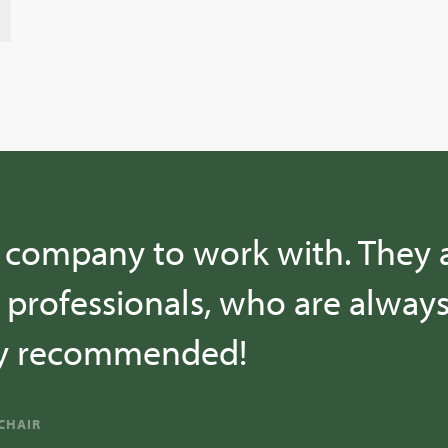
t company to work with. They 
professionals, who are alway
hly recommended!
CHAIR