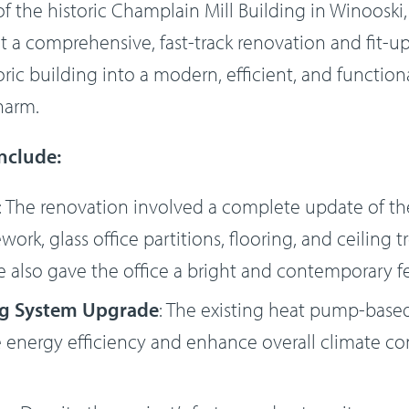
f the historic Champlain Mill Building in Winooski,
 a comprehensive, fast-track renovation and fit-up
oric building into a modern, efficient, and functio
charm.
include:
: The renovation involved a complete update of the
ork, glass office partitions, flooring, and ceiling 
 also gave the office a bright and contemporary fe
ng System Upgrade
: The existing heat pump-base
energy efficiency and enhance overall climate con