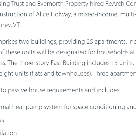
ng Trust and Evernorth Property hired ReArch Co
nstruction of Alice Holway, a mixed-income, multi
ney, VT.
mprises two buildings, providing 25 apartments, 
 these units will be designated for households at r
. The three-story East Building includes 13 units,
eight units (flats and townhouses). Three apartment
 to passive house requirements and includes:
mal heat pump system for space conditioning and
ws
ilation