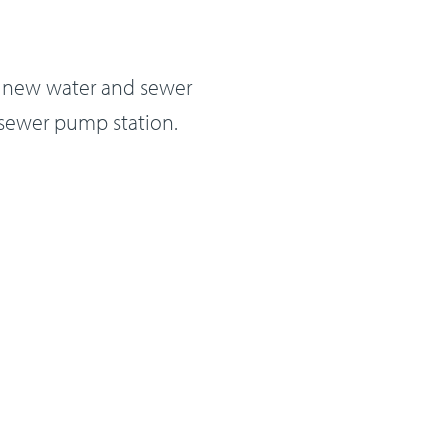
es new water and sewer
 sewer pump station.