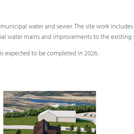
y municipal water and sewer. The site work includ
pal water mains and improvements to the existing
 is expected to be completed in 2026.