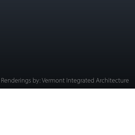
Renderings by: Vermont Integrated Architecture