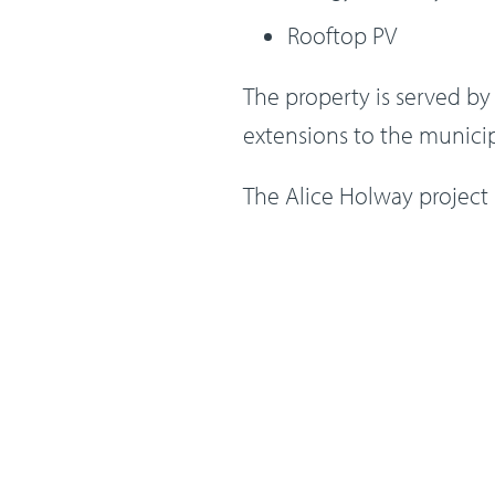
Rooftop PV
The property is served b
extensions to the munici
The Alice Holway project