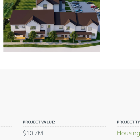
PROJECT VALUE:
PROJECT TY
$10.7M
Housin