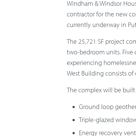
Windham & Windsor Housi
contractor for the new co
currently underway in Put
The 25,721 SF project co
two-bedroom units. Five of
experiencing homelessness
West Building consists of 
The complex will be built
Ground loop geother
Triple-glazed windo
Energy recovery vent