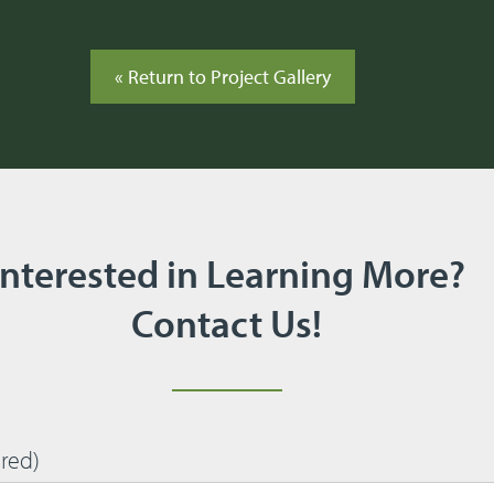
« Return to Project Gallery
Interested in Learning More?
Contact Us!
red)