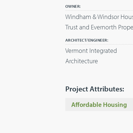
OWNER:
Windham & Windsor Hou
Trust and Evernorth Prope
ARCHITECT/ENGINEER:
Vermont Integrated
Architecture
Project Attributes:
Affordable Housing