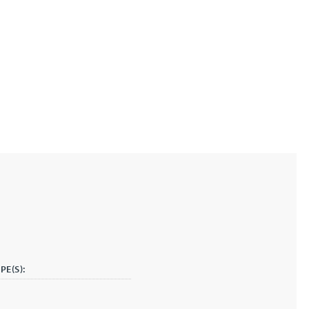
PE(S):
g