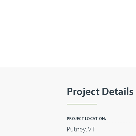
Project Details
PROJECT LOCATION:
Putney, VT