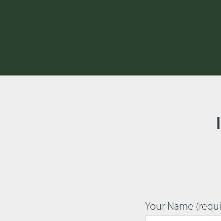
Your Name (requi