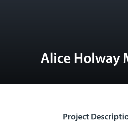
Alice Holway 
Project Descripti