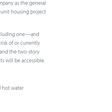
mpany as the general
-unit housing project
including one—and
isk of or currently
 and the two-story
s will be accessible.
 hot water