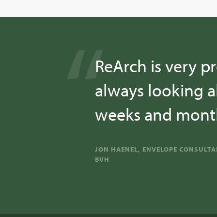
ReArch is very pr
always looking a
weeks and month
JON HAENEL, ENVELOPE CONSULT
BVH