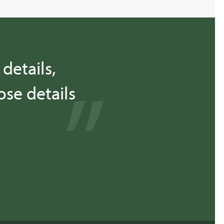
details,
se details