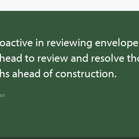
oactive in reviewing envelope 
head to review and resolve tho
s ahead of construction.
ANT