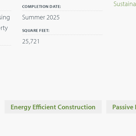
Sustaina
COMPLETION DATE:
sing
Summer 2025
rty
SQUARE FEET:
25,721
Energy Efficient Construction
Passive 