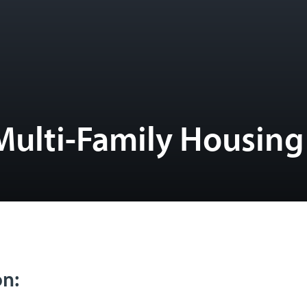
Multi-Family Housing
on: