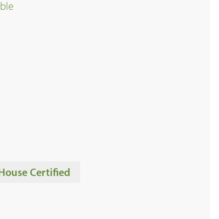
ble
House Certified